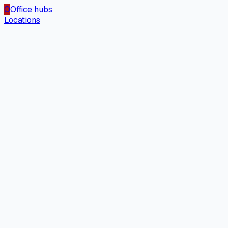
O
Office hubs
Locations