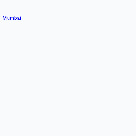
Mumbai